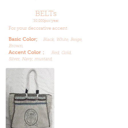
BELTs
30,000pcs/year
For your decorative accent
Basic Color;
Black, White, Beige,
Brown,
Accent Color；
Red, Gold,
Silver, Navy, mustard,