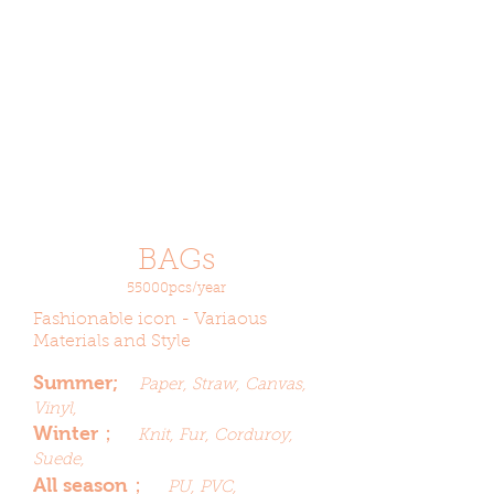
BAGs
55000pcs/year
Fashionable icon - Variaous
Materials and Style
Summer;
Paper, Straw, Canvas,
Vinyl,
Winter；
Knit, Fur, Corduroy,
Suede,
All season；
PU, PVC,