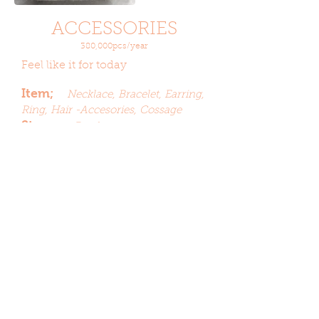
ACCESSORIES
380,000pcs/year
Feel like it for today
Item;
Necklace,
Bracelet,
Earring,
Ring, Hair -Accesories, Cossage
Stone;
Beads,
Acrylic,
Imitation
Crystal, Imitation
Pearl,
Plating;
Nickel, Rhodium,
Gunmetal, Cooper,