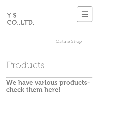
Y S
CO.,LTD.
Online Shop
Products
We have various products-
check them here!