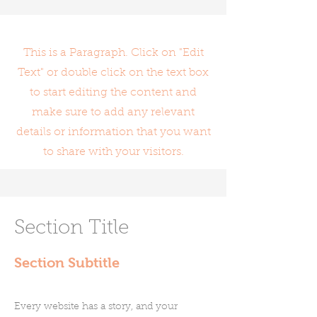
This is a Paragraph. Click on "Edit
Text" or double click on the text box
to start editing the content and
make sure to add any relevant
details or information that you want
to share with your visitors.
Section Title
Section Subtitle
Every website has a story, and your