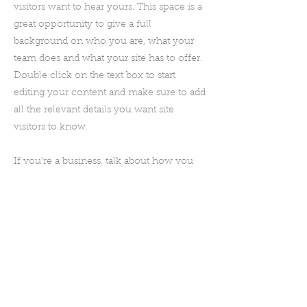
visitors want to hear yours. This space is a
great opportunity to give a full
background on who you are, what your
team does and what your site has to offer.
Double click on the text box to start
editing your content and make sure to add
all the relevant details you want site
visitors to know.
If you’re a business, talk about how you
started and share your professional
journey. Explain your core values, your
commitment to customers and how you
stand out from the crowd. Add a photo,
gallery or video for even more
engagement.