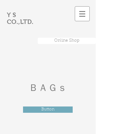
Y S
CO.,LTD.
Online Shop
​ＢＡＧｓ
Button